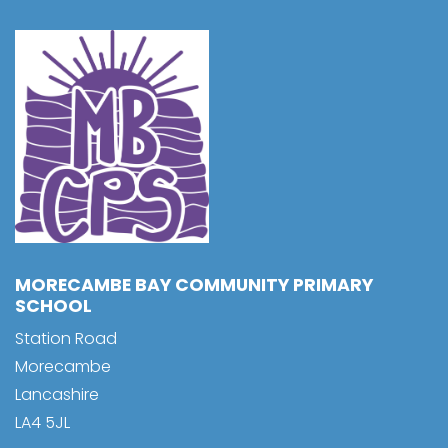
MORECAMBE BAY COMMUNITY PRIMARY
SCHOOL
Station Road
Morecambe
Lancashire
LA4 5JL