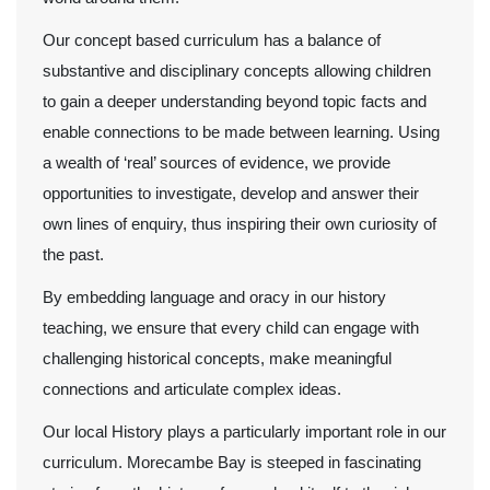
Our concept based curriculum has a balance of
substantive and disciplinary concepts allowing children
to gain a deeper understanding beyond topic facts and
enable connections to be made between learning. Using
a wealth of ‘real’ sources of evidence, we provide
opportunities to investigate, develop and answer their
own lines of enquiry, thus inspiring their own curiosity of
the past.
By embedding language and oracy in our history
teaching, we ensure that every child can engage with
challenging historical concepts, make meaningful
connections and articulate complex ideas.
Our local History plays a particularly important role in our
curriculum. Morecambe Bay is steeped in fascinating