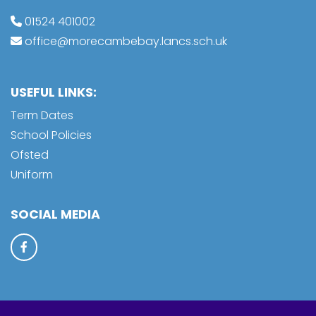
01524 401002
office@morecambebay.lancs.sch.uk
USEFUL LINKS:
Term Dates
School Policies
Ofsted
Uniform
SOCIAL MEDIA