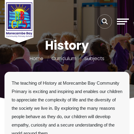
History
Home
Curriculum
Subjects
The teaching of History at Morecambe Bay Community
Primary is exciting and inspiring and enables our children
to appreciate the complexity of life and the diversity of
the society we live in. By exploring the many reasons
people behave as they do, our children will develop
empathy, curiosity and a secure understanding of the
world around them.