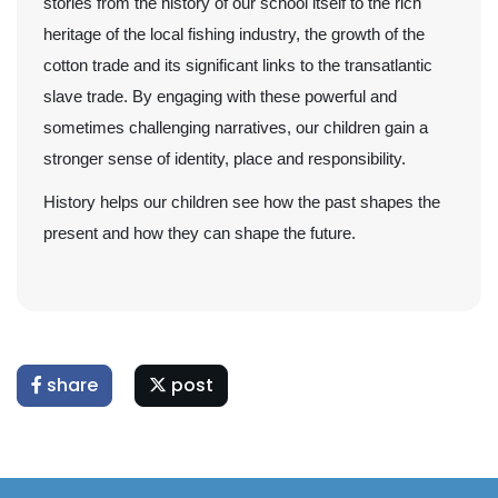
stories from the history of our school itself to the rich
heritage of the local fishing industry, the growth of the
cotton trade and its significant links to the transatlantic
slave trade. By engaging with these powerful and
sometimes challenging narratives, our children gain a
stronger sense of identity, place and responsibility.
History helps our children see how the past shapes the
present and how they can shape the future.
share
post