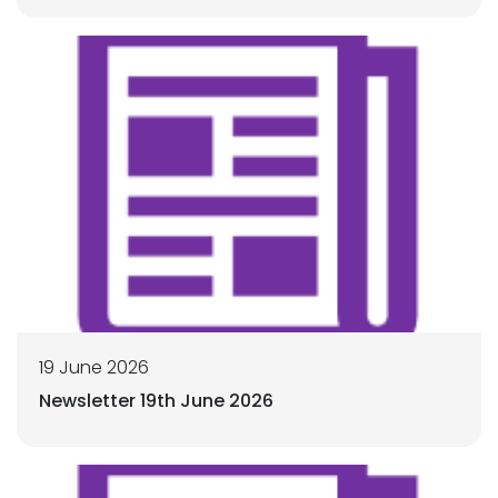
19 June 2026
Newsletter 19th June 2026