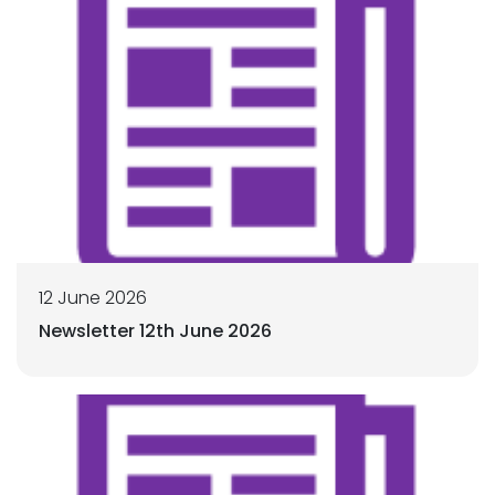
12 June 2026
Newsletter 12th June 2026