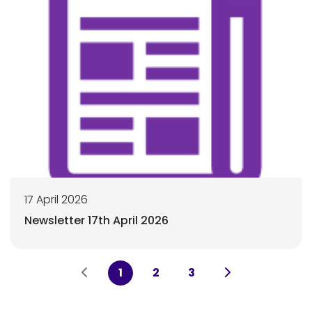
17 April 2026
Newsletter 17th April 2026
1
2
3