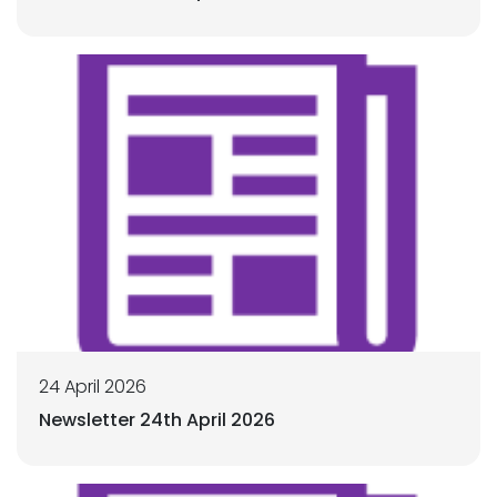
24 April 2026
Newsletter 24th April 2026