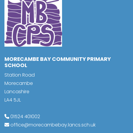
MORECAMBE BAY COMMUNITY PRIMARY
SCHOOL
Station Road
Morecambe
Lancashire
LA4 5JL
01524 401002
office@morecambebay.lancs.sch.uk