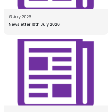
13 July 2026
Newsletter 10th July 2026