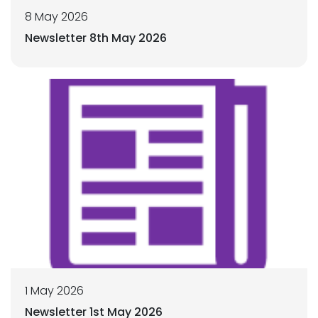
8 May 2026
Newsletter 8th May 2026
1 May 2026
Newsletter 1st May 2026