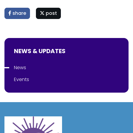
share
post
NEWS & UPDATES
News
Events