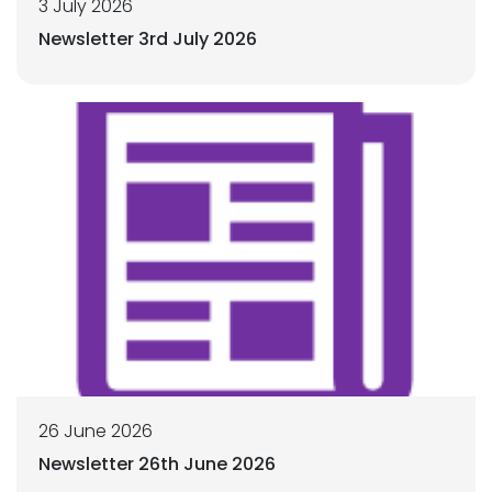
3 July 2026
Newsletter 3rd July 2026
26 June 2026
Newsletter 26th June 2026