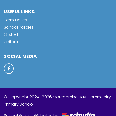
USEFUL LINKS:
Term Dates
School Policies
Ofsted
Uniform
SOCIAL MEDIA
© Copyright 2024–2026 Morecambe Bay Community
Primary School
School & Trust Websites by