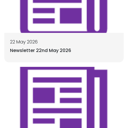
22 May 2026
Newsletter 22nd May 2026