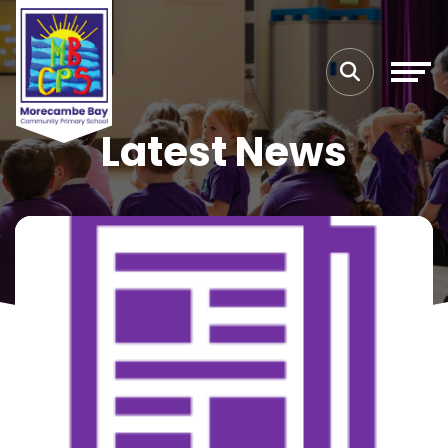
Latest News