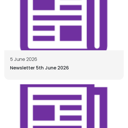
5 June 2026
Newsletter 5th June 2026