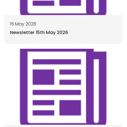
15 May 2026
Newsletter 15th May 2026