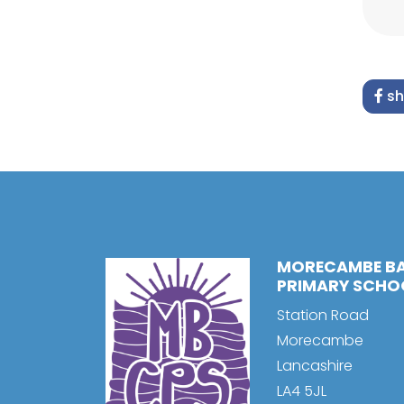
sh
MORECAMBE B
PRIMARY SCHO
Station Road
Morecambe
Lancashire
LA4 5JL