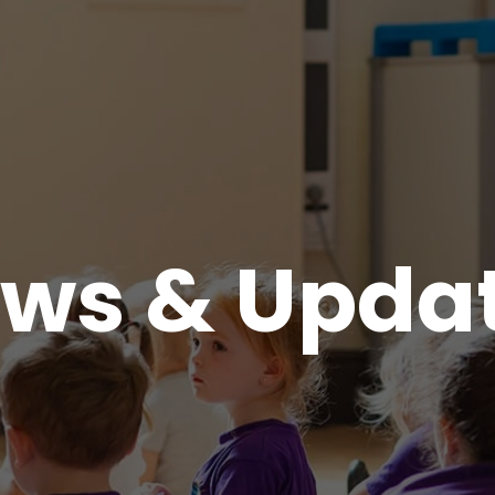
ws & Upda