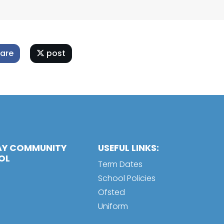
are
post
AY COMMUNITY
USEFUL LINKS:
OL
Term Dates
School Policies
Ofsted
Uniform