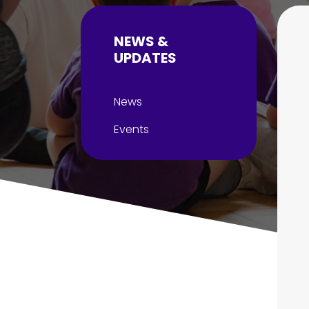
NEWS &
UPDATES
News
Events