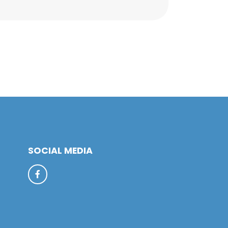
SOCIAL MEDIA