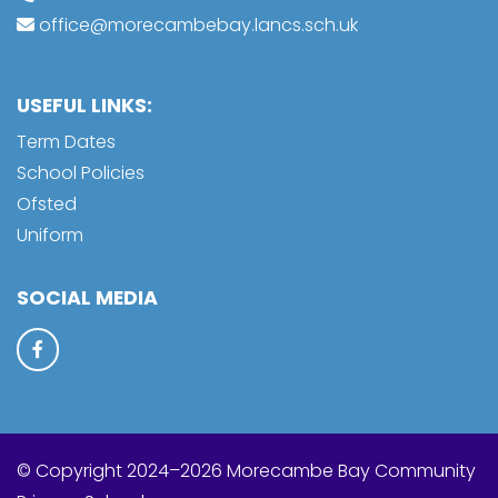
office@morecambebay.lancs.sch.uk
USEFUL LINKS:
Term Dates
School Policies
Ofsted
Uniform
SOCIAL MEDIA
© Copyright 2024–2026 Morecambe Bay Community