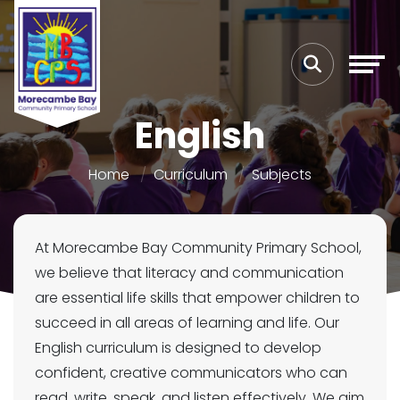
English
Home
Curriculum
Subjects
At Morecambe Bay Community Primary School,
we believe that literacy and communication
are essential life skills that empower children to
succeed in all areas of learning and life. Our
English curriculum is designed to develop
confident, creative communicators who can
read, write, speak, and listen effectively. We aim