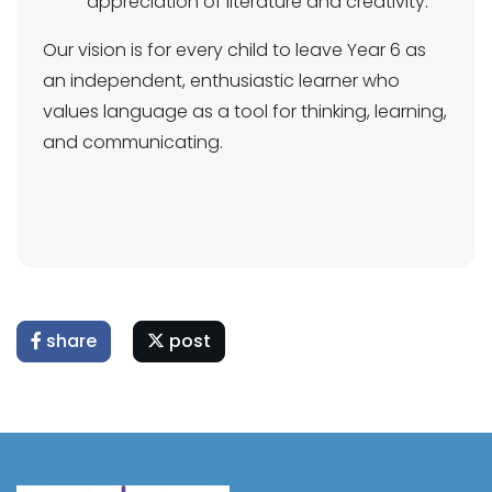
appreciation of literature and creativity.
Our vision is for every child to leave Year 6 as
an independent, enthusiastic learner who
values language as a tool for thinking, learning,
and communicating.
share
post