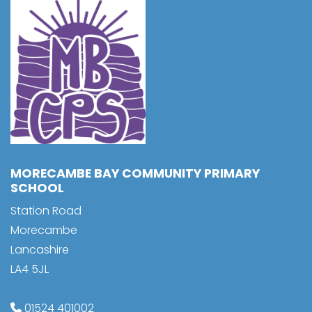
MORECAMBE BAY COMMUNITY PRIMARY
SCHOOL
Station Road
Morecambe
Lancashire
LA4 5JL
01524 401002