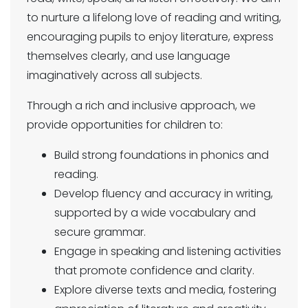
to nurture a lifelong love of reading and writing,
encouraging pupils to enjoy literature, express
themselves clearly, and use language
imaginatively across all subjects.
Through a rich and inclusive approach, we
provide opportunities for children to:
Build strong foundations in phonics and
reading.
Develop fluency and accuracy in writing,
supported by a wide vocabulary and
secure grammar.
Engage in speaking and listening activities
that promote confidence and clarity.
Explore diverse texts and media, fostering