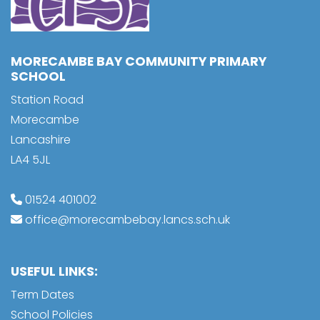
MORECAMBE BAY COMMUNITY PRIMARY
SCHOOL
Station Road
Morecambe
Lancashire
LA4 5JL
01524 401002
office@morecambebay.lancs.sch.uk
USEFUL LINKS:
Term Dates
School Policies