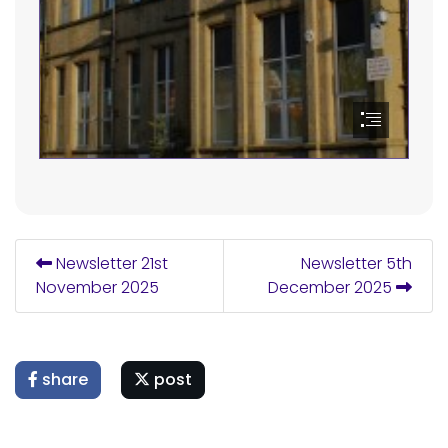
Newsletter 21st
Newsletter 5th
November 2025
December 2025
share
post