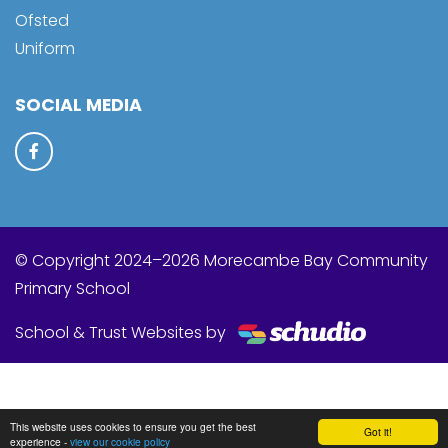
Ofsted
Uniform
SOCIAL MEDIA
© Copyright 2024–2026 Morecambe Bay Community
Primary School
School & Trust Websites by
This website uses cookies to ensure you get the best
Got it!
experience -
view our cookie policy