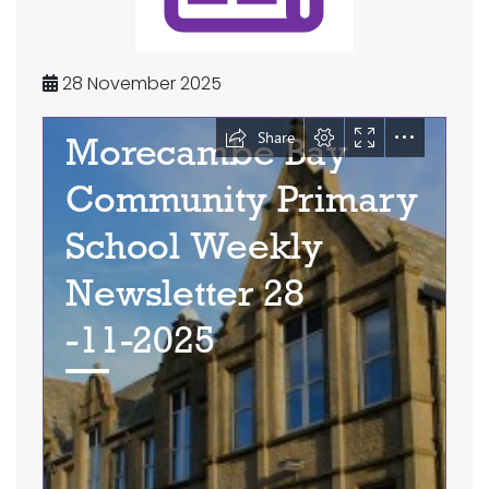
28 November 2025