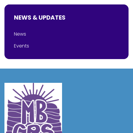
NEWS & UPDATES
News
Events