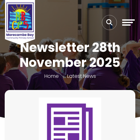
Newsletter 28th
November 2025
Home
Latest News